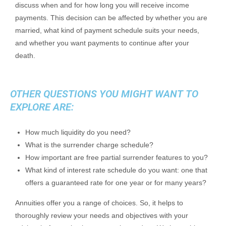
discuss when and for how long you will receive income
payments. This decision can be affected by whether you are
married, what kind of payment schedule suits your needs,
and whether you want payments to continue after your
death.
OTHER QUESTIONS YOU MIGHT WANT TO
EXPLORE ARE:
How much liquidity do you need?
What is the surrender charge schedule?
How important are free partial surrender features to you?
What kind of interest rate schedule do you want: one that
offers a guaranteed rate for one year or for many years?
Annuities offer you a range of choices. So, it helps to
thoroughly review your needs and objectives with your