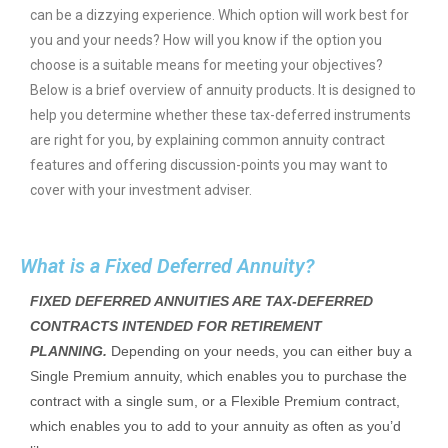
can be a dizzying experience. Which option will work best for
you and your needs? How will you know if the option you
choose is a suitable means for meeting your objectives?
Below is a brief overview of annuity products. It is designed to
help you determine whether these tax-deferred instruments
are right for you, by explaining common annuity contract
features and offering discussion-points you may want to
cover with your investment adviser.
What is a Fixed Deferred Annuity?
FIXED DEFERRED ANNUITIES ARE TAX-DEFERRED
CONTRACTS INTENDED FOR RETIREMENT
PLANNING.
Depending on your needs, you can either buy a
Single Premium annuity, which enables you to purchase the
contract with a single sum, or a Flexible Premium contract,
which enables you to add to your annuity as often as you’d