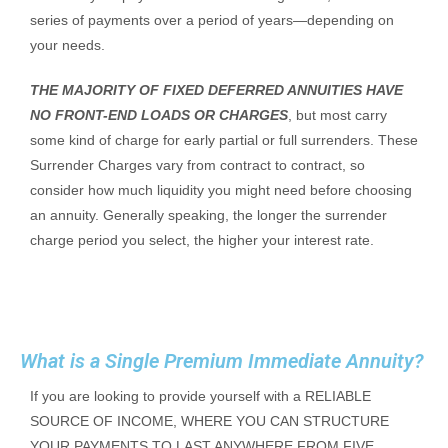
series of payments over a period of years—depending on
your needs.
THE MAJORITY OF FIXED DEFERRED ANNUITIES HAVE
NO FRONT-END LOADS OR CHARGES
, but most carry
some kind of charge for early partial or full surrenders. These
Surrender Charges vary from contract to contract, so
consider how much liquidity you might need before choosing
an annuity. Generally speaking, the longer the surrender
charge period you select, the higher your interest rate.
What is a Single Premium Immediate Annuity?
If you are looking to provide yourself with a RELIABLE
SOURCE OF INCOME, WHERE YOU CAN STRUCTURE
YOUR PAYMENTS TO LAST ANYWHERE FROM FIVE