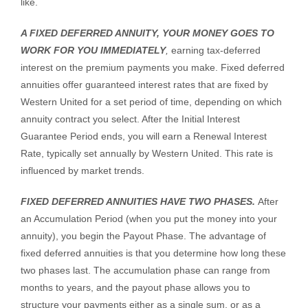
like.
A FIXED DEFERRED ANNUITY, YOUR MONEY GOES TO
WORK FOR YOU IMMEDIATELY
,
earning tax-deferred
interest on the premium payments you make. Fixed deferred
annuities offer guaranteed interest rates that are fixed by
Western United for a set period of time, depending on which
annuity contract you select. After the Initial Interest
Guarantee Period ends, you will earn a Renewal Interest
Rate, typically set annually by Western United. This rate is
influenced by market trends.
FIXED DEFERRED ANNUITIES HAVE TWO PHASES.
After
an Accumulation Period (when you put the money into your
annuity), you begin the Payout Phase. The advantage of
fixed deferred annuities is that you determine how long these
two phases last. The accumulation phase can range from
months to years, and the payout phase allows you to
structure your payments either as a single sum, or as a