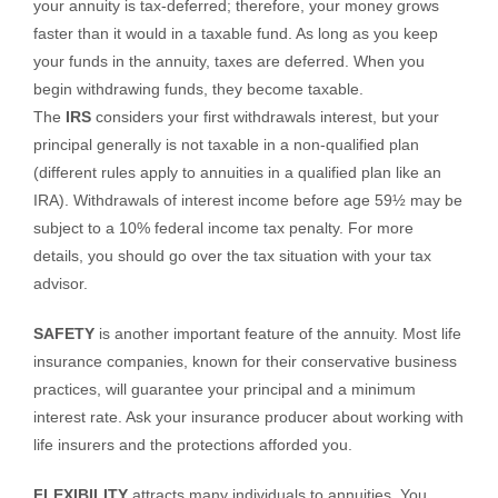
your annuity is tax-deferred; therefore, your money grows
faster than it would in a taxable fund. As long as you keep
your funds in the annuity, taxes are deferred. When you
begin withdrawing funds, they become taxable.
The
IRS
considers your first withdrawals interest, but your
principal generally is not taxable in a non-qualified plan
(different rules apply to annuities in a qualified plan like an
IRA). Withdrawals of interest income before age 59½ may be
subject to a 10% federal income tax penalty. For more
details, you should go over the tax situation with your tax
advisor.
SAFETY
is another important feature of the annuity. Most life
insurance companies, known for their conservative business
practices, will guarantee your principal and a minimum
interest rate. Ask your insurance producer about working with
life insurers and the protections afforded you.
FLEXIBILITY
attracts many individuals to annuities. You