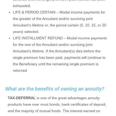
exhausted.
LIFE & PERIOD CERTAIN – Modal income payments for
the greater of the Annuitant and/or surviving joint
Annuitant’s lifetime or, the period certain (5, 10, 15, or 20
years) selected.
LIFE INSTALLMENT REFUND – Modal income payments
for the rest of the Annuitant and/or surviving joint
Annuitant’s lifetime. If the Annuitant(s) dies before the
single premium has been paid, payments will continue to
the Beneficiary until the remaining single premium is
returned
What are the benefits of owning an annuity?
TAX-DEFERRAL
is one of the great advantages annuity
products have over most bonds, bank certificates of deposit,
and the majority of mutual funds. The interest earned on