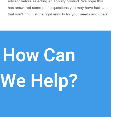
advisor before selecting an annuity product. We hope this
has answered some of the questions you may have had, and
that you’ll find just the right annuity for your needs and goals.
How Can
We Help?