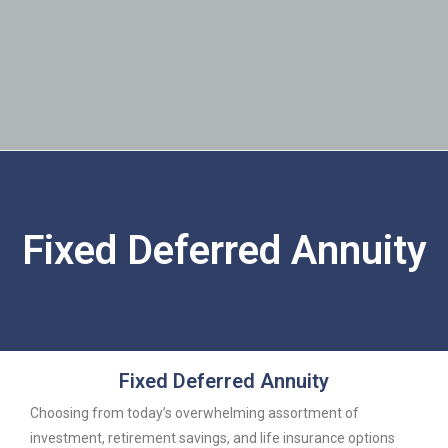
Fixed Deferred Annuity
Fixed Deferred Annuity
Choosing from today’s overwhelming assortment of
investment, retirement savings, and life insurance options