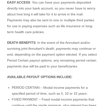
EASY ACCESS
: You can have your payments deposited
directly into your bank account, so you never have to worry
about how long it will take for it to arrive in the mail.
Payments may also be sent to one or multiple third parties
for use in paying expenses such as life insurance or long-
term health care policies.
DEATH BENEFITS
: In the event of the Annuitant and/or
surviving joint Annuitant’s death, payments may continue or
end, depending on the payment option elected. If you select
Period Certain payout options, any remaining period certain
payments due will be paid to your beneficiaries.
AVAILABLE PAYOUT OPTIONS INCLUDE:
PERIOD CERTAIN – Modal income payments for a
specified period of time, such as 5, 10 or 15 years.
FIXED PAYMENT – Fixed modal income payments that
continue until the single premium, plus interest has been