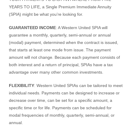
YEARS TO LIFE, a Single Premium Immediate Annuity
(SPIA) might be what you’re looking for.
GUARANTEED INCOME
: A Western United SPIA will
guarantee a monthly, quarterly, semi-annual or annual
(modal) payment, determined when the contract is issued,
that starts at least one mode from issue. The payment
amount will not change. Because each payment consists of
both interest and a return of principal, SPIAs have a tax
advantage over many other common investments.
FLEXIBILITY
: Western United SPIAs can be tailored to meet
individual needs. Payments can be designed to increase or
decrease over time, can be set for a specific amount, a
specific time or for life. Payments can be scheduled for
modal frequencies of monthly, quarterly, semi-annual, or
annual.