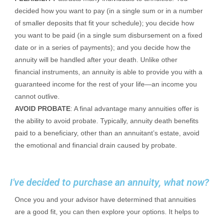
decided how you want to pay (in a single sum or in a number
of smaller deposits that fit your schedule); you decide how
you want to be paid (in a single sum disbursement on a fixed
date or in a series of payments); and you decide how the
annuity will be handled after your death. Unlike other
financial instruments, an annuity is able to provide you with a
guaranteed income for the rest of your life—an income you
cannot outlive.
AVOID PROBATE
: A final advantage many annuities offer is
the ability to avoid probate. Typically, annuity death benefits
paid to a beneficiary, other than an annuitant’s estate, avoid
the emotional and financial drain caused by probate.
I've decided to purchase an annuity, what now?
Once you and your advisor have determined that annuities
are a good fit, you can then explore your options. It helps to