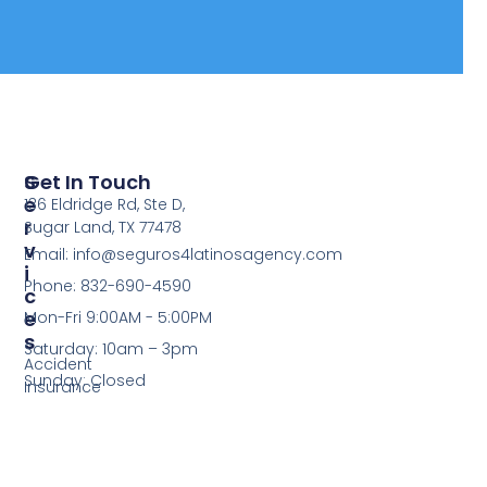
S
Get In Touch
E
136 Eldridge Rd, Ste D,
R
Sugar Land, TX 77478
V
Email: info@seguros4latinosagency.com
I
Phone: 832-690-4590
C
E
Mon-Fri 9:00AM - 5:00PM
S
Saturday: 10am – 3pm
Accident
Sunday: Closed
Insurance
Cancer
Insurance​
Critical